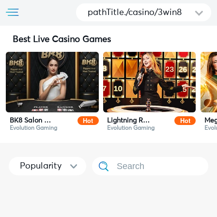
pathTitle./casino/3win8
Best Live Casino Games
Hot
Hot
BK8 Salon Prive Baccarat
Lightning Roulette
Meg
Evolution Gaming
Evolution Gaming
Evol
Popularity