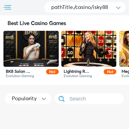
pathTitle./casino/isky88
Best Live Casino Games
Hot
Hot
BK8 Salon Prive Baccarat
Lightning Roulette
Meg
Evolution Gaming
Evolution Gaming
Evol
Popularity