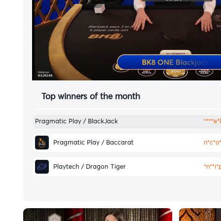
AE Casino / Baccarat
b*u*h*
Playtech / Roulette
*p****
Evolution Gaming / Roulette
j*a*a*
Dream Gaming / Baccarat
*a***i
Top winners of the month
Pragmatic Play / BlackJack
****e*
Pragmatic Play / Baccarat
n*c*o*
Playtech / Dragon Tiger
*n**i*p
Game Play / SIC BO
m**o*
Playtech / Baccarat
*a*t*s
Pragmatic Play / Baccarat
***i*h