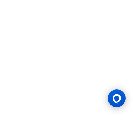
Indonesia