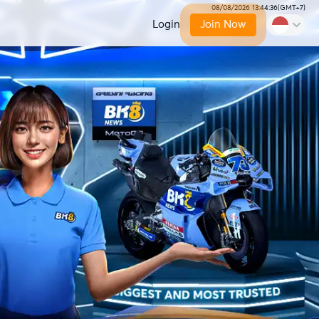
08/08/2026 13:44:38
(
GMT+7
)
Login
Join Now