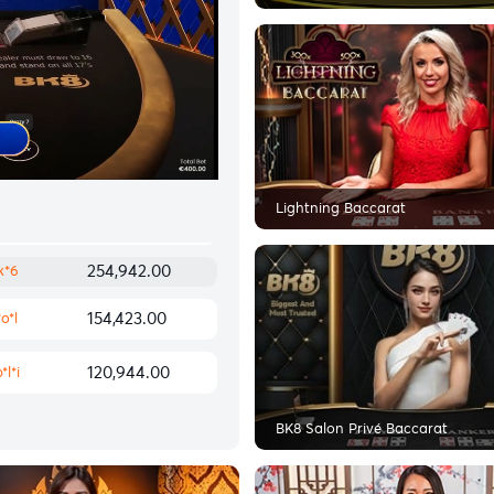
372,467.00
a***l
494,693.00
i*e*
382,156.00
110,068.00
**7*m
Lightning Baccarat
254,942.00
k*6
154,423.00
o*l
120,944.00
*l*i
221,000.00
5*
159,981.00
*s*n*h
BK8 Salon Privé Baccarat
159,566.00
*n*2