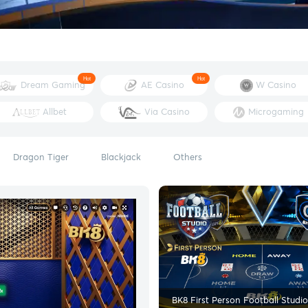
Hot
Hot
Dream Gaming
AE Casino
W Casino
297,686.00
*k
Allbet
Via Casino
Microgaming
236,274.00
d**1*5
Dragon Tiger
Blackjack
Others
253,156.00
*g*h*n*
418,244.00
*
408,930.00
v**
474,833.00
*s*n**
205,439.00
*c*e**
BK8 First Person Football Studio