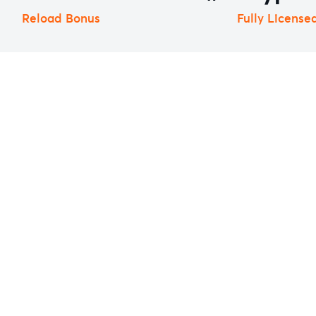
Reload Bonus
Fully License
159,566.00
*n*2
202,924.00
o*
423,181.00
c***b
378,739.00
*p*l
336,304.00
0**
234,118.00
*p
332,921.00
*n
209,052.00
i*n
338,049.00
j**h*5*