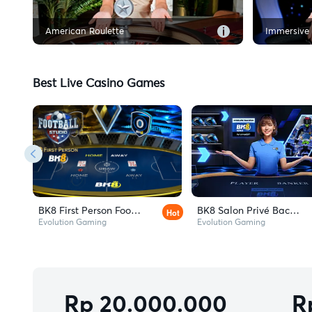
Playtech / Roulette
m*n*i*
American Roulette
Immersive 
AE Casino / Baccarat
b*u*h*
Playtech / Roulette
*p****
Best Live Casino Games
Evolution Gaming / Roulette
j*a*a*
Dream Gaming / Baccarat
*a***i
Pragmatic Play / BlackJack
****e*
Pragmatic Play / Baccarat
n*c*o*
BK8 Salon Privé Baccarat 2
BK8 Baccarat 1
Hot
Hot
Evolution Gaming
PPLiveCasino
Playtech / Dragon Tiger
*n**i*p
Game Play / SIC BO
m**o*
Rp 20.000.000
R
Playtech / Baccarat
*a*t*s