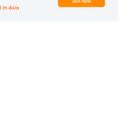
Join Now
d In Asia