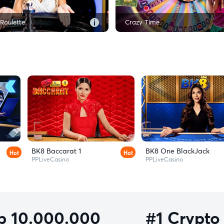
205,439.00
*c*e**
Roulette
Crazy Time
372,467.00
a***l
494,693.00
i*e*
382,156.00
110,068.00
**7*m
254,942.00
k*6
154,423.00
o*l
BK8 One BlackJack
BK8 Roulette
Hot
Hot
PPLiveCasino
PPLiveCasino
120,944.00
*l*i
221,000.00
5*
p 10.000.000
#1 Crypto
159,981.00
*s*n*h