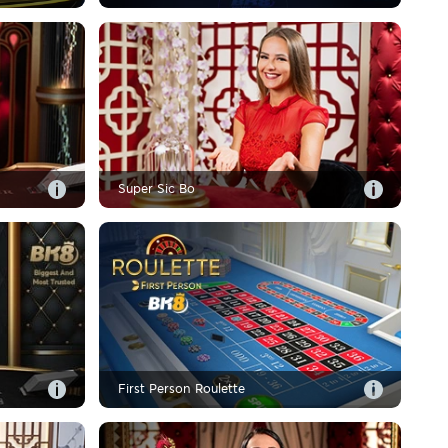
Super Sic Bo
First Person Roulette