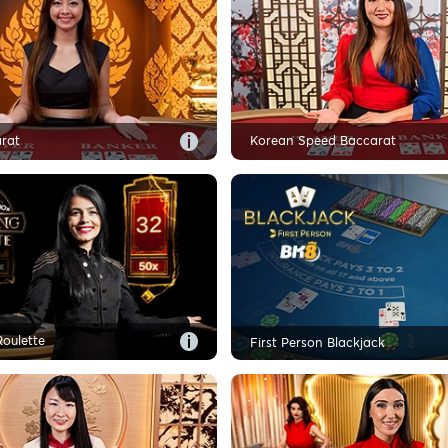
202,924.00
o*
423,181.00
c***b
378,739.00
*p*l
arat
Korean Speed Baccarat
336,304.00
0**
234,118.00
*p
332,921.00
*n
209,052.00
i*n
Roulette
First Person Blackjack
338,049.00
j**h*5*
302,517.00
p**