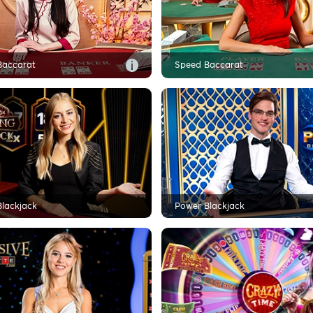
451,322.00
*e*du*ko
246,731.00
p*j*j
Baccarat
Speed Baccarat
360,392.00
**tr*
276,319.00
e*n* *
297,686.00
*k
236,274.00
d**1*5
253,156.00
*g*h*n*
Blackjack
Power Blackjack
418,244.00
*
408,930.00
v**
474,833.00
*s*n**