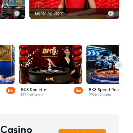
Lightning Storm
BK8 Speed Roulette
BK8 Vietnamese Speed Baccarat
Hot
Hot
PPLiveCasino
PPLiveCasino
 Casino