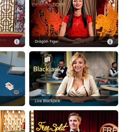
Dragon Tiger
Live Blackjack