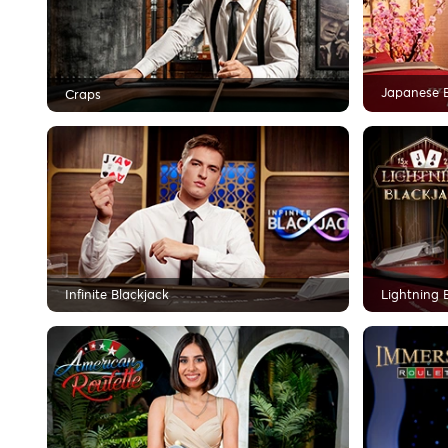
Microgaming / SIC BO
*s*e*
AE Casino / Baccarat
*a****
Japanese 
Craps
Evolution Gaming / BlackJack
*z**ol
Dream Gaming / Baccarat
**i*s*
Game Play / SIC BO
**o*i*
Playtech / Dragon Tiger
d*c**
AE Casino / Dragon Tiger
y*p*e
Infinite Blackjack
Lightning 
Evolution Gaming / Baccarat
*l*x*2
Dream Gaming / Baccarat
*n*i*l*
AE Casino / Roulette
h*a*8