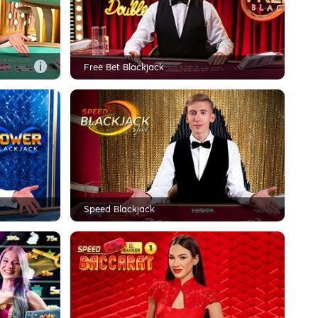
Free Bet Blackjack
Speed Blackjack