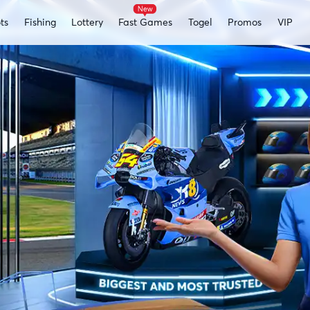
ts
Fishing
Lottery
Fast Games
Togel
Promos
VIP