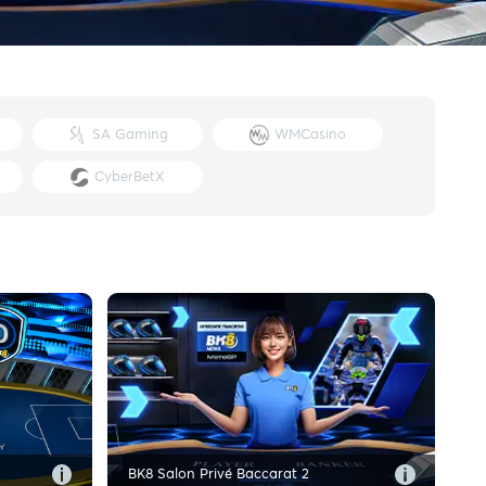
SA Gaming
WMCasino
CyberBetX
BK8 Salon Privé Baccarat 2