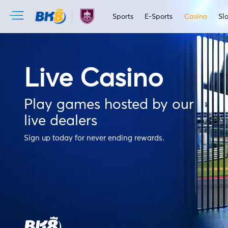
Sports
E-Sports
Casino
Slo
Live Casino
Play games hosted by our
live dealers
Sign up today for never ending rewards.