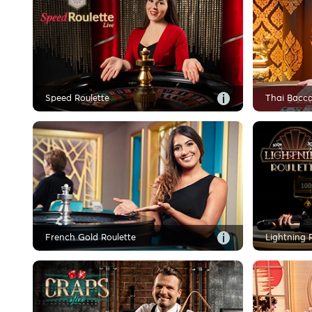
Dream Gaming / Dragon Tiger
o***s*
Asia Gaming / Baccarat
**in*a
AE Casino / Baccarat
*u*s*o
Speed Roulette
Thai Bacc
Evolution Gaming / BlackJack
f*i*h*
Dream Gaming / Baccarat
z*a*k
Playtech / Baccarat
b*n*r
Microgaming / SIC BO
l****i*
French Gold Roulette
Lightning 
WM Casino / Baccarat
**p*p*
Evolution Gaming / BlackJack
x***a*