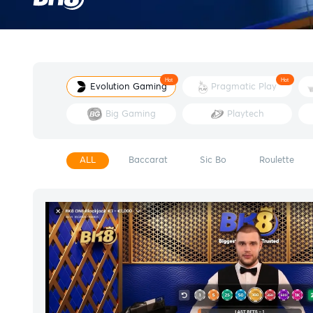
Hot
Hot
Evolution Gaming
Pragmatic Play
Game Play / SIC BO
**o*i*
Big Gaming
Playtech
Playtech / Dragon Tiger
d*c**
ALL
Baccarat
Sic Bo
Roulette
AE Casino / Dragon Tiger
y*p*e
Evolution Gaming / Baccarat
*l*x*2
Dream Gaming / Baccarat
*n*i*l*
AE Casino / Roulette
h*a*8
Playtech / Roulette
m*n*i*