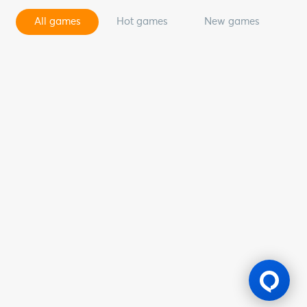
All games
Hot games
New games