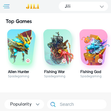
Jili
Top Games
Alien Hunter
Fishing War
Fishing God
Spadegaming
Spadegaming
Spadegaming
Popularity