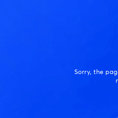
Sorry, the pa