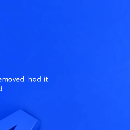
emoved, had it
d