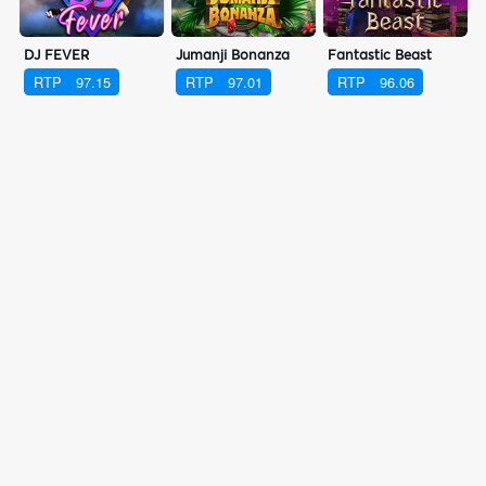
DJ FEVER
Jumanji Bonanza
Fantastic Beast
RTP
97.15
RTP
97.01
RTP
96.06