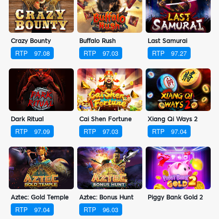
Crazy Bounty
Buffalo Rush
Last Samurai
RTP
97.08
RTP
97.03
RTP
97.27
Dark Ritual
Cai Shen Fortune
Xiang Qi Ways 2
RTP
97.09
RTP
97.03
RTP
97.04
Aztec: Gold Temple
Aztec: Bonus Hunt
Piggy Bank Gold 2
RTP
97.04
RTP
96.03