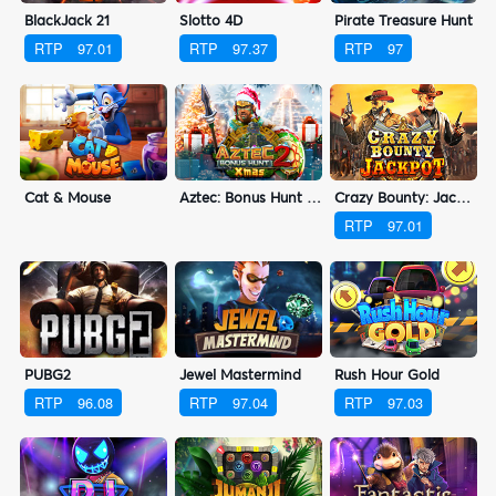
BlackJack 21
Slotto 4D
Pirate Treasure Hunt
RTP
97.01
RTP
97.37
RTP
97
Cat & Mouse
Aztec: Bonus Hunt 2 Xmas
Crazy Bounty: Jackpot
RTP
97.01
PUBG2
Jewel Mastermind
Rush Hour Gold
RTP
96.08
RTP
97.04
RTP
97.03