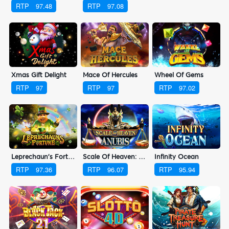
RTP
97.48
RTP
97.08
Xmas Gift Delight
Mace Of Hercules
Wheel Of Gems
RTP
97
RTP
97
RTP
97.02
Leprechaun's Fortune
Scale Of Heaven: Anubis
Infinity Ocean
RTP
97.36
RTP
96.07
RTP
95.94