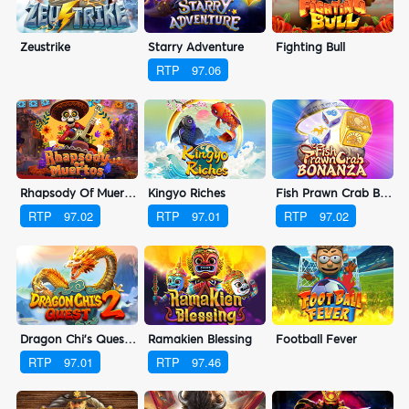
Zeustrike
Starry Adventure
Fighting Bull
RTP
97.06
Rhapsody Of Muertos
Kingyo Riches
Fish Prawn Crab Bonanza
RTP
97.02
RTP
97.01
RTP
97.02
Dragon Chi’s Quest 2
Ramakien Blessing
Football Fever
RTP
97.01
RTP
97.46