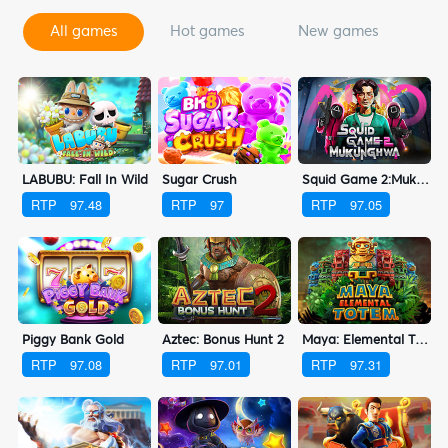
all games
hot games
new games
s
LABUBU: Fall In Wild
Sugar Crush
Squid Game 2:Mukunghwa
RTP
97.48
RTP
97
RTP
97.05
Piggy Bank Gold
Aztec: Bonus Hunt 2
Maya: Elemental Totem
RTP
97.08
RTP
97.01
RTP
97.31