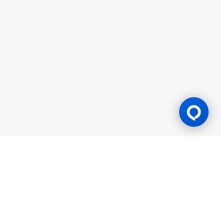
Gaming Licence