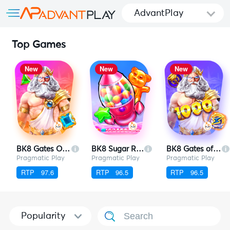
AdvantPlay
Top Games
New
New
New
BK8 Gates Of Olympus
BK8 Sugar Rush
BK8 Gates of Olympus 1000
Pragmatic Play
Pragmatic Play
Pragmatic Play
RTP
97.6
RTP
96.5
RTP
96.5
Popularity