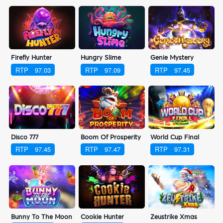
Firefly Hunter
Hungry Slime
Genie Mystery
RTP
97.03
RTP
97.09
RTP
97.45
Disco 777
Boom Of Prosperity
World Cup Final
RTP
97.45
RTP
97.47
RTP
97.31
Bunny To The Moon
Cookie Hunter
Zeustrike Xmas