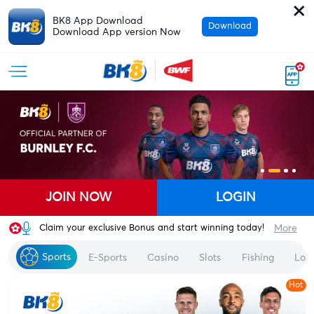
×
BK8 App Download
Download
Download App version Now
JOIN NOW
LOGIN
More
Play responsibly and enjoy a safe gaming experience with BK8.
Sports
E-Sports
Casino
Slots
Fishing
Lott
Hot