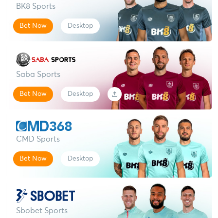
BK8 Sports
Bet Now
Desktop
Saba Sports
Bet Now
Desktop
CMD Sports
Bet Now
Desktop
Sbobet Sports