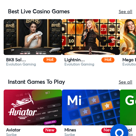
Best Live Casino Games
See all
Hot
Hot
BK8 Salon Prive Baccarat
Lightning Roulette
Mega B
Evolution Gaming
Evolution Gaming
Evoluti
Instant Games To Play
See all
New
New
Aviator
Mines
Goal
Spribe
Spribe
Spribe