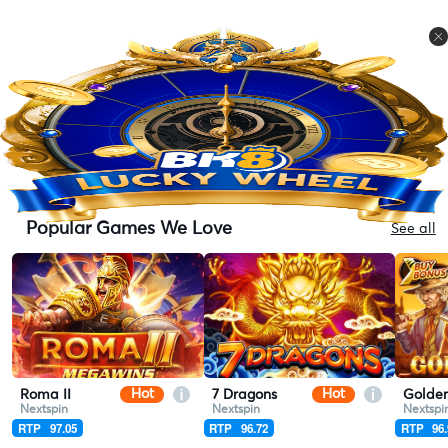
Popular Games We Love
See all
Hot
Hot
Roma II
7 Dragons
Nextspin
Nextspin
Nextspi
RTP
97.05
RTP
96.72
RTP
96