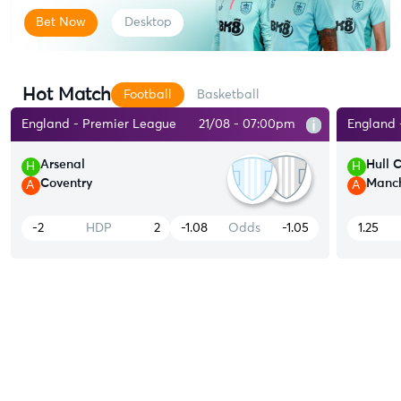
Bet Now
Desktop
Hot Match
Football
Basketball
England - Premier League
21/08 - 07:00pm
England 
Arsenal
Hull C
H
H
Coventry
Manch
A
A
-2
HDP
2
-1.08
Odds
-1.05
1.25