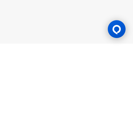
Gaming Licence
BK8 is operated by Mettlemind Tech Ltd., registration number:
15779, with registered address at Hamchako, Mutsamudu,
Autonomous Island of Anjouan, Union of Comoros. BK8 is
licensed and regulated by the Government of the Autonomous