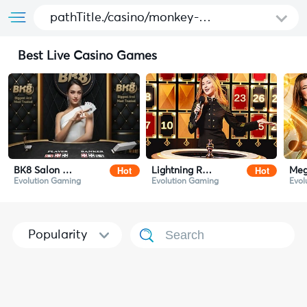
pathTitle./casino/monkey-
thunderbolt
Best Live Casino Games
Hot
Hot
BK8 Salon Prive Baccarat
Lightning Roulette
Meg
Evolution Gaming
Evolution Gaming
Evol
Popularity