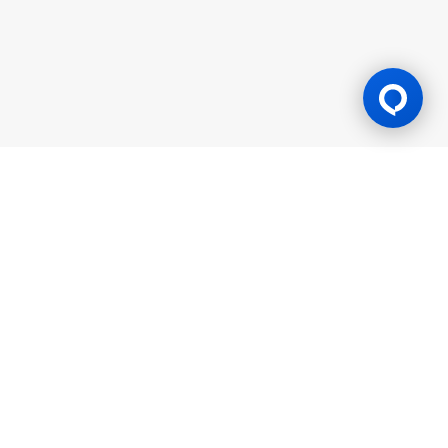
Gaming Licence
BK8 is operated by Mettlemind Tech Ltd., registration number:
15779, with registered address at Hamchako, Mutsamudu,
Autonomous Island of Anjouan, Union of Comoros. BK8 is
licensed and regulated by the Government of the Autonomous