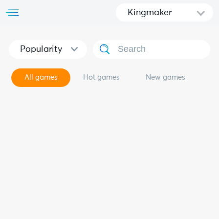
Kingmaker
Popularity
All games
Hot games
New games