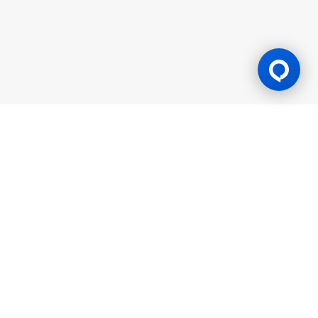
Gaming Licence
BK8 is operated by Mettlemind Tech Ltd., registration number:
15779, with registered address at Hamchako, Mutsamudu,
Autonomous Island of Anjouan, Union of Comoros. BK8 is
licensed and regulated by the Government of the Autonomous