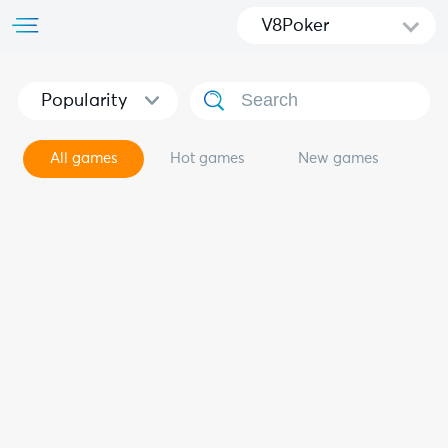
V8Poker
Popularity
All games
Hot games
New games