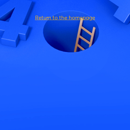
Return to the homepage