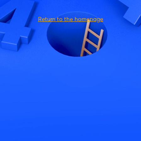
Return to the homepage