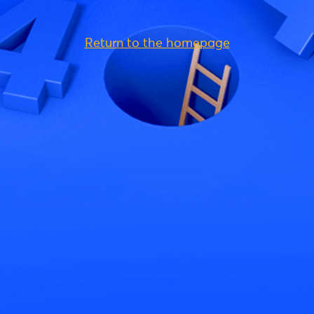
Return to the homepage