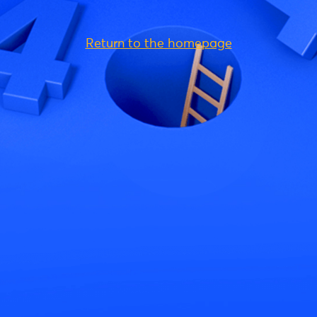
Return to the homepage