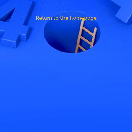
Return to the homepage