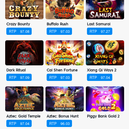
Crazy Bounty
Buffalo Rush
Last Samurai
RTP
97.08
RTP
97.03
RTP
97.27
Dark Ritual
Cai Shen Fortune
Xiang Qi Ways 2
RTP
97.09
RTP
97.03
RTP
97.04
Aztec: Gold Temple
Aztec: Bonus Hunt
Piggy Bank Gold 2
RTP
97.04
RTP
96.03