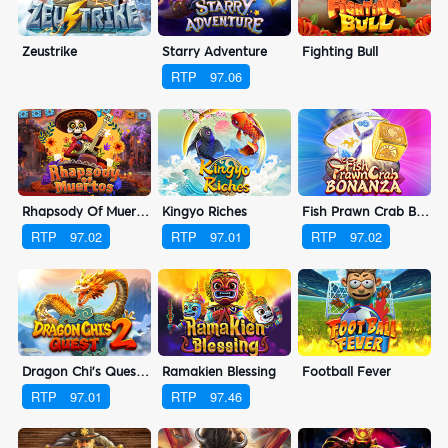
Zeustrike
Starry Adventure
Fighting Bull
RTP
97.06
Rhapsody Of Muertos
Kingyo Riches
Fish Prawn Crab Bonanza
RTP
97.02
RTP
97.01
RTP
97.02
Dragon Chi’s Quest 2
Ramakien Blessing
Football Fever
RTP
97.01
RTP
97.46