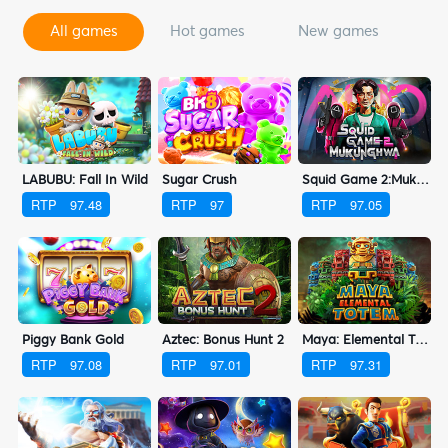
all games
hot games
new games
s
LABUBU: Fall In Wild
Sugar Crush
Squid Game 2:Mukunghwa
RTP
97.48
RTP
97
RTP
97.05
Piggy Bank Gold
Aztec: Bonus Hunt 2
Maya: Elemental Totem
RTP
97.08
RTP
97.01
RTP
97.31