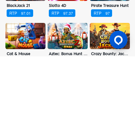
BlackJack 21
Slotto 4D
Pirate Treasure Hunt
RTP
97.01
RTP
97.37
RTP
97
Cat & Mouse
Aztec: Bonus Hunt 2 Xmas
Crazy Bounty: Jackpot
RTP
97.01
PUBG2
Jewel Mastermind
Rush Hour Gold
RTP
96.08
RTP
97.04
RTP
97.03