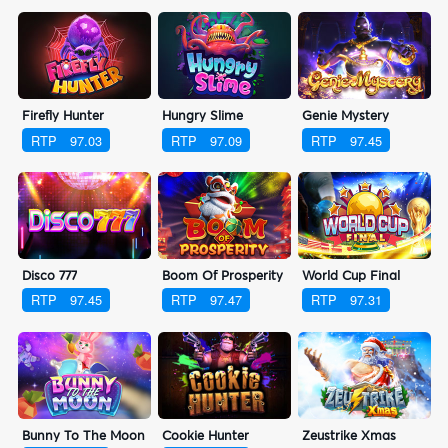
Firefly Hunter
Hungry Slime
Genie Mystery
RTP
97.03
RTP
97.09
RTP
97.45
Disco 777
Boom Of Prosperity
World Cup Final
RTP
97.45
RTP
97.47
RTP
97.31
Bunny To The Moon
Cookie Hunter
Zeustrike Xmas