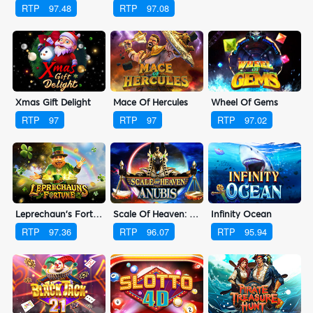
RTP
97.48
RTP
97.08
Xmas Gift Delight
Mace Of Hercules
Wheel Of Gems
RTP
97
RTP
97
RTP
97.02
Leprechaun's Fortune
Scale Of Heaven: Anubis
Infinity Ocean
RTP
97.36
RTP
96.07
RTP
95.94