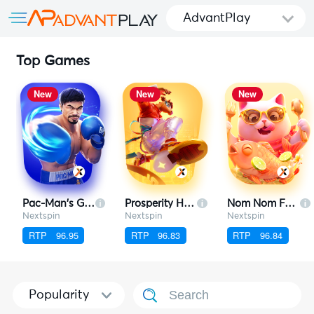
AdvantPlay
Top Games
New
New
New
Pac-Man's Glory
Prosperity Horse
Nom Nom Fat Cat
Nextspin
Nextspin
Nextspin
RTP
96.95
RTP
96.83
RTP
96.84
Popularity