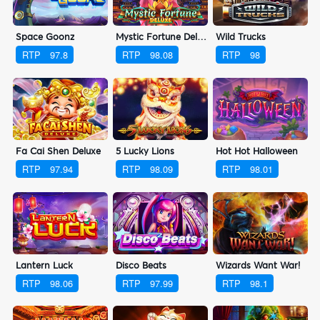
Space Goonz
Mystic Fortune Deluxe
Wild Trucks
RTP
97.8
RTP
98.08
RTP
98
Fa Cai Shen Deluxe
5 Lucky Lions
Hot Hot Halloween
RTP
97.94
RTP
98.09
RTP
98.01
Lantern Luck
Disco Beats
Wizards Want War!
RTP
98.06
RTP
97.99
RTP
98.1