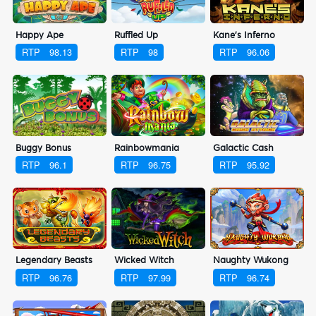
Happy Ape
Ruffled Up
Kane's Inferno
RTP
98.13
RTP
98
RTP
96.06
Buggy Bonus
Rainbowmania
Galactic Cash
RTP
96.1
RTP
96.75
RTP
95.92
Legendary Beasts
Wicked Witch
Naughty Wukong
RTP
96.76
RTP
97.99
RTP
96.74