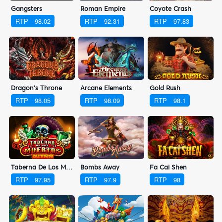
Gangsters
Roman Empire
Coyote Crash
RTP
98.02
RTP
92.31
RTP
97.83
Dragon's Throne
Arcane Elements
Gold Rush
RTP
98.05
RTP
98.09
RTP
98.1
Taberna De Los Muertos Ultra
Bombs Away
Fa Cai Shen
RTP
97.95
RTP
97.9
RTP
98