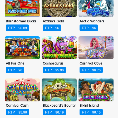
Barnstormer Bucks
Aztlan's Gold
Arctic Wonders
RTP
96.03
RTP
96
RTP
96
All For One
Cashosaurus
Carnival Cove
RTP
96
RTP
95.96
RTP
96.76
Carnival Cash
Blackbeard's Bounty
Bikini Island
RTP
95.96
RTP
96.19
RTP
96.15