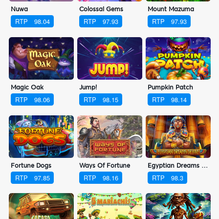
Nuwa
Colossal Gems
Mount Mazuma
RTP
98.04
RTP
97.93
RTP
97.93
Magic Oak
Jump!
Pumpkin Patch
RTP
98.06
RTP
98.15
RTP
98.14
Fortune Dogs
Ways Of Fortune
Egyptian Dreams Deluxe
RTP
97.85
RTP
98.16
RTP
98.3