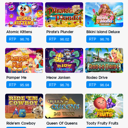
Atomic Kittens
Pirate's Plunder
Bikini Island Deluxe
RTP
96.76
RTP
96.02
RTP
96.76
Pamper Me
Meow Janken
Rodeo Drive
RTP
95.98
RTP
96.76
RTP
96.04
Ride'em Cowboy
Queen Of Queens
Tooty Fruity Fruits