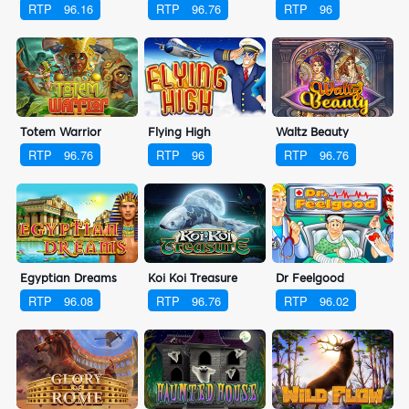
RTP
96.16
RTP
96.76
RTP
96
Totem Warrior
Flying High
Waltz Beauty
RTP
96.76
RTP
96
RTP
96.76
Egyptian Dreams
Koi Koi Treasure
Dr Feelgood
RTP
96.08
RTP
96.76
RTP
96.02