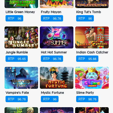
Little Green Money
Fruity Mayan
King Tut's Tomb
RTP
96
RTP
96.76
RTP
96
Jungle Rumble
Hot Hot Summer
Indian Cash Catcher
RTP
95.65
RTP
96.76
RTP
95.88
Vampire's Fate
Mystic Fortune
Slime Party
RTP
96.76
RTP
96
RTP
96.76