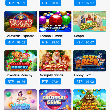
RTP
97.89
RTP
98.05
RTP
97.97
Calaveras Explosivas
Techno Tumble
Scopa
RTP
98.02
RTP
98.05
RTP
96.67
Valentine Monchy
Naughty Santa
Loony Blox
RTP
96.76
RTP
97.94
RTP
98.02