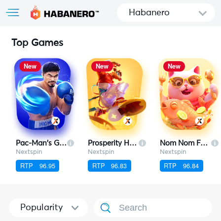
Habanero
Top Games
New
New
New
Pac-Man's Glory
Prosperity Horse
Nom Nom Fat Cat
Nextspin
Nextspin
Nextspin
RTP
96.95
RTP
96.83
RTP
96.84
Popularity