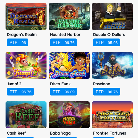
Dragon's Realm
Haunted Harbor
Double O Dollars
RTP
96
RTP
96.76
RTP
95.98
Jump! 2
Disco Funk
Poseidon
RTP
96.76
RTP
96.09
RTP
96.76
Cash Reef
Baba Yaga
Frontier Fortunes