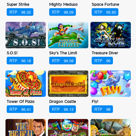
Super Strike
Mighty Medusa
Space Fortune
RTP
96.02
RTP
98.09
RTP
95.65
S.O.S!
Sky's The Limit
Treasure Diver
RTP
96.18
RTP
96.08
RTP
96
Tower Of Pizza
Dragon Castle
Fly!
RTP
96.41
RTP
96.13
RTP
98