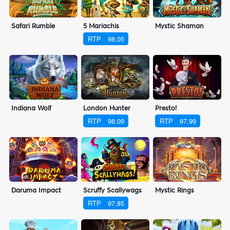
Safari Rumble
5 Mariachis
Mystic Shaman
RTP
98.05
Indiana Wolf
London Hunter
Presto!
RTP
98.09
RTP
97.99
Daruma Impact
Scruffy Scallywags
Mystic Rings
RTP
97.85