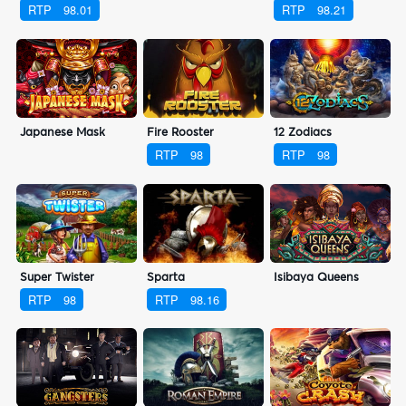
RTP
98.01
RTP
98.21
Japanese Mask
Fire Rooster
12 Zodiacs
RTP
98
RTP
98
Super Twister
Sparta
Isibaya Queens
RTP
98
RTP
98.16