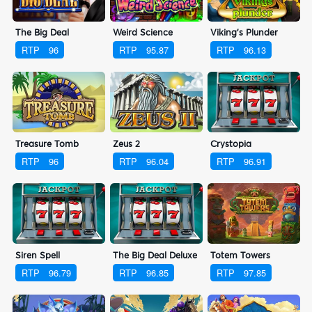
The Big Deal
Weird Science
Viking's Plunder
RTP
96
RTP
95.87
RTP
96.13
Treasure Tomb
Zeus 2
Crystopia
RTP
96
RTP
96.04
RTP
96.91
Siren Spell
The Big Deal Deluxe
Totem Towers
RTP
96.79
RTP
96.85
RTP
97.85