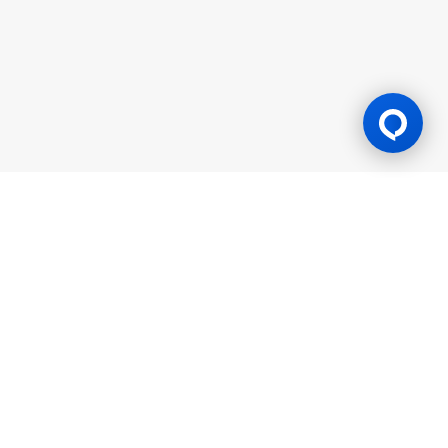
Gaming Licence
BK8 is operated by Mettlemind Tech Ltd., registration number:
15779, with registered address at Hamchako, Mutsamudu,