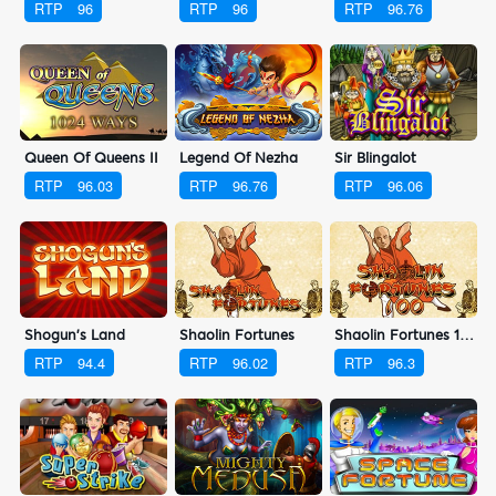
RTP
96
RTP
96
RTP
96.76
Queen Of Queens II
Legend Of Nezha
Sir Blingalot
RTP
96.03
RTP
96.76
RTP
96.06
Shogun's Land
Shaolin Fortunes
Shaolin Fortunes 100
RTP
94.4
RTP
96.02
RTP
96.3