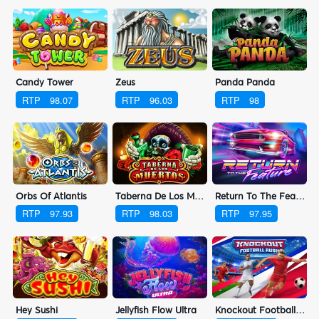
Candy Tower
Zeus
Panda Panda
RTP
98.07
RTP
96.03
RTP
98
Orbs Of Atlantis
Taberna De Los Muertos
Return To The Feature
RTP
97.93
RTP
98.03
RTP
97.95
Hey Sushi
Jellyfish Flow Ultra
Knockout Football Rush