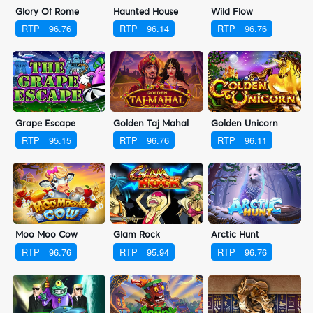
Glory Of Rome
Haunted House
Wild Flow
RTP
96.76
RTP
96.14
RTP
96.76
Grape Escape
Golden Taj Mahal
Golden Unicorn
RTP
95.15
RTP
96.76
RTP
96.11
Moo Moo Cow
Glam Rock
Arctic Hunt
RTP
96.76
RTP
95.94
RTP
96.76