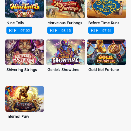
Nine Tails
Marvelous Furlongs
Before Time Runs Out
RTP
97.92
RTP
98.15
RTP
97.61
Shivering Strings
Genie's Showtime
Gold Koi Fortune
Infernal Fury