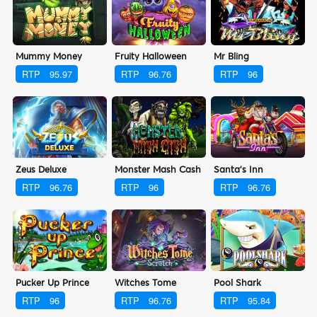
Mummy Money
Fruity Halloween
Mr Bling
RTP
95.97
RTP
96.76
RTP
96
Zeus Deluxe
Monster Mash Cash
Santa's Inn
RTP
96.76
RTP
96
RTP
96.76
Pucker Up Prince
Witches Tome
Pool Shark
RTP
96
RTP
96.76
RTP
95.84