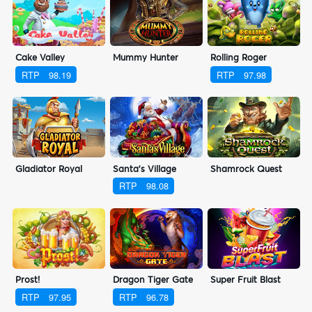
Cake Valley
Mummy Hunter
Rolling Roger
RTP
98.19
RTP
97.98
Gladiator Royal
Santa's Village
Shamrock Quest
RTP
98.08
Prost!
Dragon Tiger Gate
Super Fruit Blast
RTP
97.95
RTP
96.78