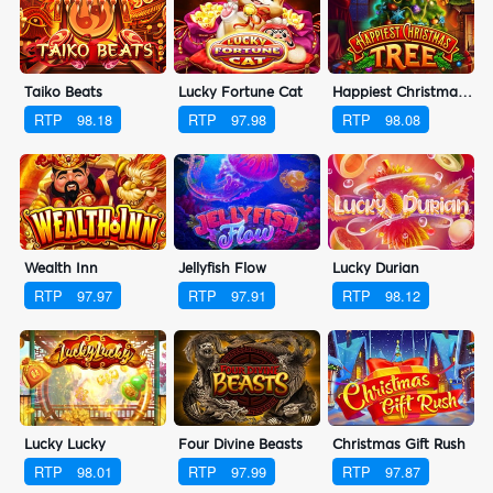
Taiko Beats
Lucky Fortune Cat
Happiest Christmas Tree
RTP
98.18
RTP
97.98
RTP
98.08
Wealth Inn
Jellyfish Flow
Lucky Durian
RTP
97.97
RTP
97.91
RTP
98.12
Lucky Lucky
Four Divine Beasts
Christmas Gift Rush
RTP
98.01
RTP
97.99
RTP
97.87