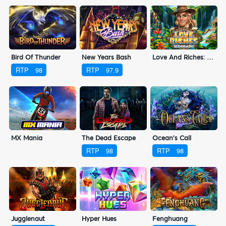
Bird Of Thunder
New Years Bash
Love And Riches: Eldorado
RTP
98
RTP
97.9
MX Mania
The Dead Escape
Ocean's Call
RTP
98
RTP
98
Jugglenaut
Hyper Hues
Fenghuang