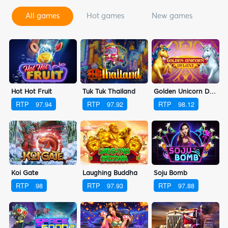
all games
hot games
new games
s
Hot Hot Fruit
Tuk Tuk Thailand
Golden Unicorn Deluxe
RTP
97.94
RTP
97.92
RTP
98.12
Koi Gate
Laughing Buddha
Soju Bomb
RTP
98
RTP
97.93
RTP
97.88