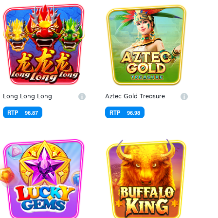
Long Long Long
Aztec Gold Treasure
RTP
96.87
RTP
96.98