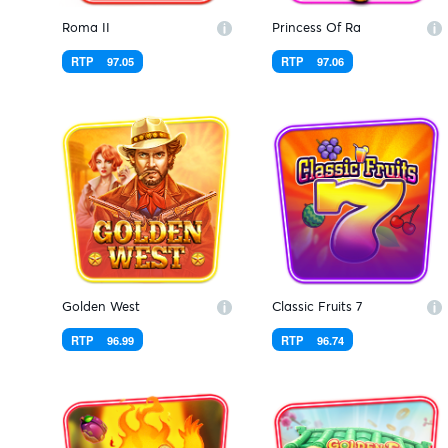
Roma II
Princess Of Ra
RTP
97.05
RTP
97.06
Golden West
Classic Fruits 7
RTP
96.99
RTP
96.74