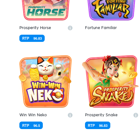
Prosperity Horse
Fortune Familiar
RTP
96.83
Win Win Neko
Prosperity Snake
RTP
96.5
RTP
96.83