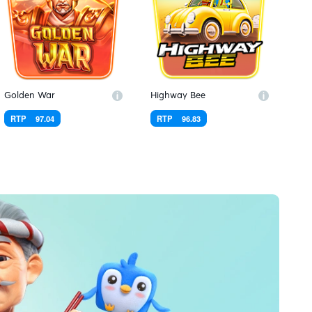
Golden War
Highway Bee
RTP
97.04
RTP
96.83