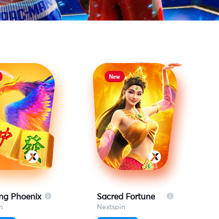
New
ng Phoenix
Sacred Fortune
n
Nextspin