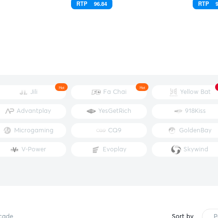
RTP
96.84
RTP
Hot
Hot
Jili
Fa Chai
Yellow Bat
Advantplay
YesGetRich
918Kiss
Microgaming
CQ9
GoldenBay
V-Power
Evoplay
Skywind
rcade
Sort by
P