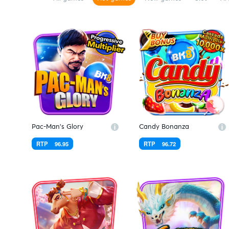
Pac-Man's Glory
Candy Bonanza
RTP
96.95
RTP
96.72