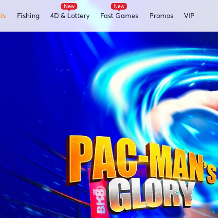
ts
Fishing
4D & Lottery
Fast Games
Promos
VIP