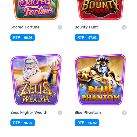
Sacred Fortune
Bounty Hunt
RTP
96.98
RTP
97.03
Zeus Mighty Wealth
Blue Phantom
RTP
96.97
RTP
96.92