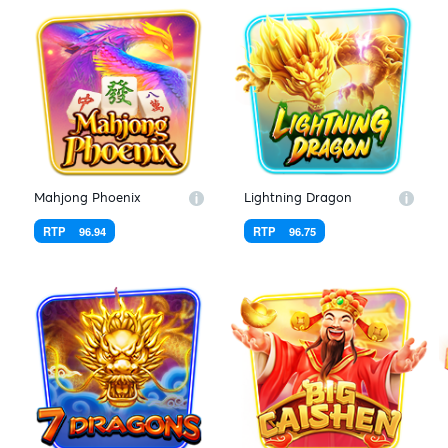
Mahjong Phoenix
Lightning Dragon
RTP
96.94
RTP
96.75