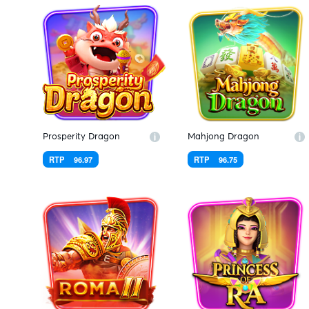
Prosperity Dragon
Mahjong Dragon
RTP
96.97
RTP
96.75