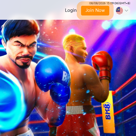
08/08/2026 15:09:08
(
GMT+8
)
Login
Join Now