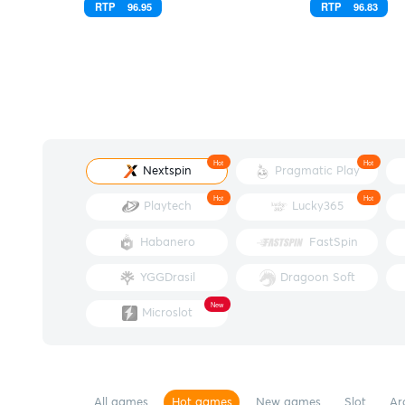
RTP
96.95
RTP
96.83
Hot
Hot
Nextspin
Pragmatic Play
Hot
Hot
Playtech
Lucky365
Habanero
FastSpin
YGGDrasil
Dragoon Soft
New
Microslot
all games
hot games
new games
slot
a