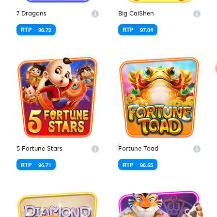
7 Dragons
Big CaiShen
RTP
96.72
RTP
97.04
5 Fortune Stars
Fortune Toad
RTP
96.71
RTP
96.55