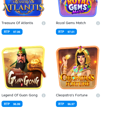
Treasure Of Atlantis
Royal Gems Match
RTP
97.06
RTP
97.01
Legend Of Guan Gong
Cleopatra's Fortune
RTP
96.99
RTP
96.97