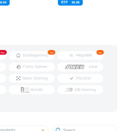
96.94
RTP
96.98
New
Hot
Hot
Spadegaming
Mega888
Funky Games
Joker
Relax Gaming
PlayStar
Rich88
JDB Gaming
opularity