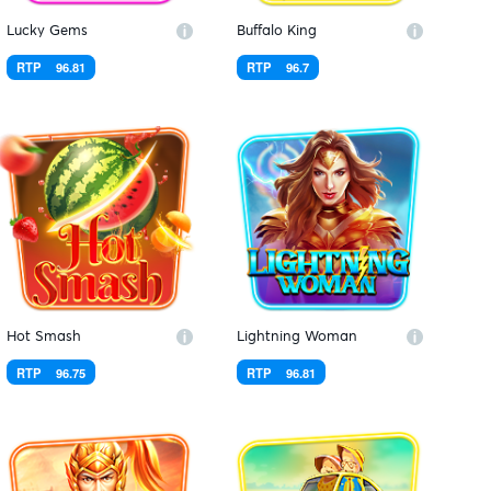
Lucky Gems
Buffalo King
RTP
96.81
RTP
96.7
Hot Smash
Lightning Woman
RTP
96.75
RTP
96.81