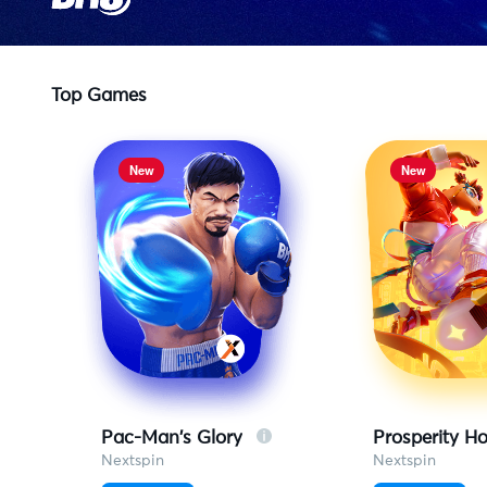
Top Games
New
New
Pac-Man's Glory
Prosperity H
Nextspin
Nextspin