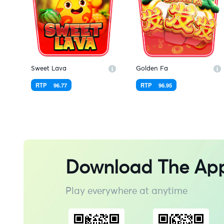
Sweet Lava
Golden Fa
RTP
96.77
RTP
96.95
Download The Ap
Play everywhere at anytime