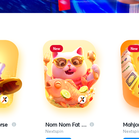
New
New
orse
Nom Nom Fat Cat
Mahjo
Nextspin
Nextspi