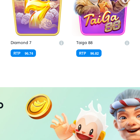
Diamond 7
Taiga 88
RTP
96.74
RTP
96.82
p