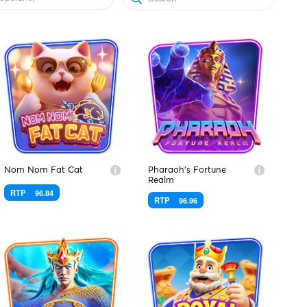
Nom Nom Fat Cat
Pharaoh's Fortune
Realm
RTP
96.84
RTP
96.96