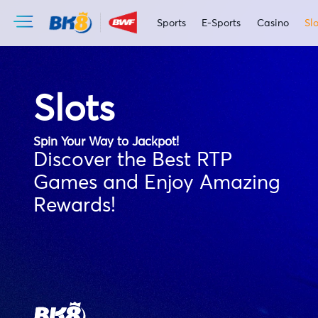
Sports
E-Sports
Casino
Slo
Slots
Spin Your Way to Jackpot!
Discover the Best RTP
Games and Enjoy Amazing
Rewards!