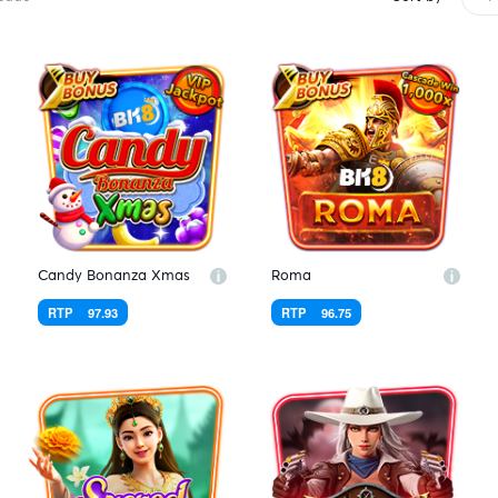
Candy Bonanza Xmas
Roma
RTP
97.93
RTP
96.75