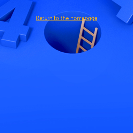
Return to the homepage