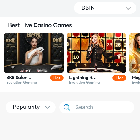
BBIN
Best Live Casino Games
Hot
Hot
BK8 Salon Prive Baccarat
Lightning Roulette
Meg
Evolution Gaming
Evolution Gaming
Evol
Popularity