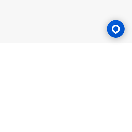
Gaming Licence
BK8 is operated by Mettlemind Tech Ltd., registration number:
15779, with registered address at Hamchako, Mutsamudu,
Autonomous Island of Anjouan, Union of Comoros. BK8 is
licensed and regulated by the Government of the Autonomous