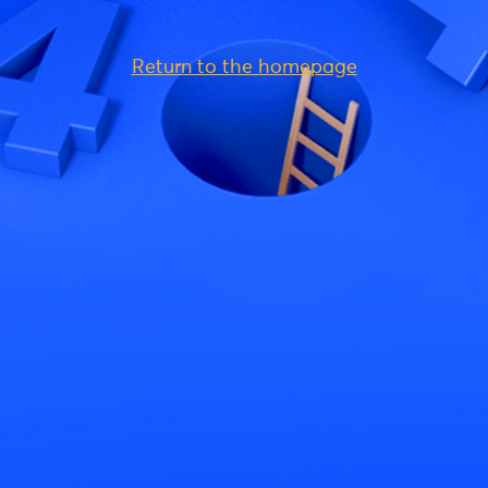
Return to the homepage