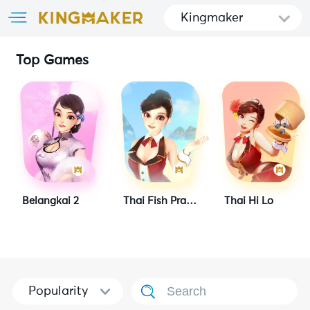
Kingmaker
Top Games
Belangkai 2
Thai Fish Prawn Crab
Thai Hi Lo
Popularity