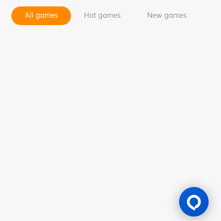
All games
Hot games
New games