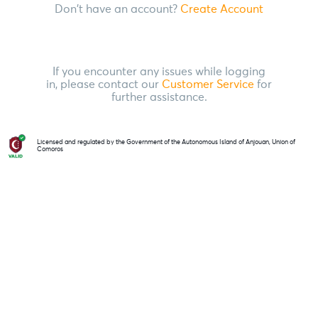
Don't have an account?
Create Account
If you encounter any issues while logging
in, please contact our
Customer Service
for
further assistance.
Licensed and regulated by the Government of the Autonomous Island of Anjouan, Union of
Comoros