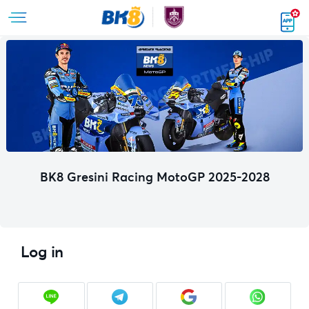
BK8 Gresini Racing MotoGP 2025-2028
Log in