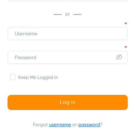
or
Keep Me Logged In
Log in
Forgot
username
or
password
?