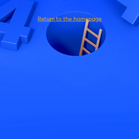
Return to the homepage