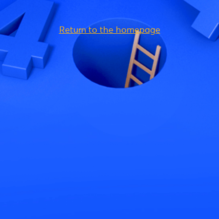
Return to the homepage