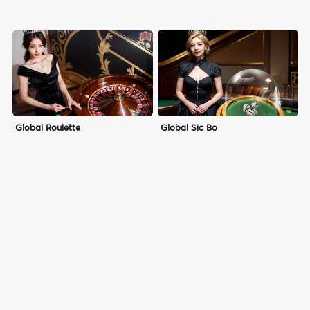
Global Roulette
Global Sic Bo