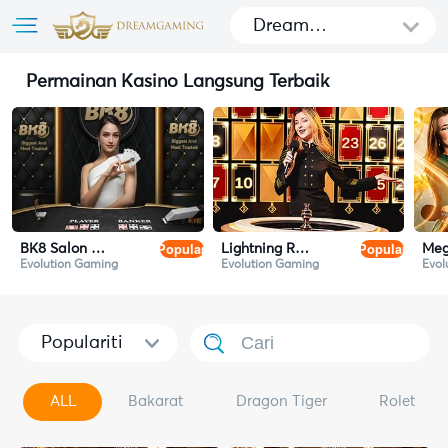
Dream
Gaming
Permainan Kasino Langsung Terbaik
Popular
Popular
BK8 Salon Prive Baccarat
Lightning Roulette
Meg
Evolution Gaming
Evolution Gaming
Evol
Populariti
ALL
Bakarat
Dragon Tiger
Rolet