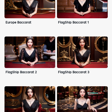
Europe Baccarat
FlagShip Baccarat 1
FlagShip Baccarat 2
FlagShip Baccarat 3