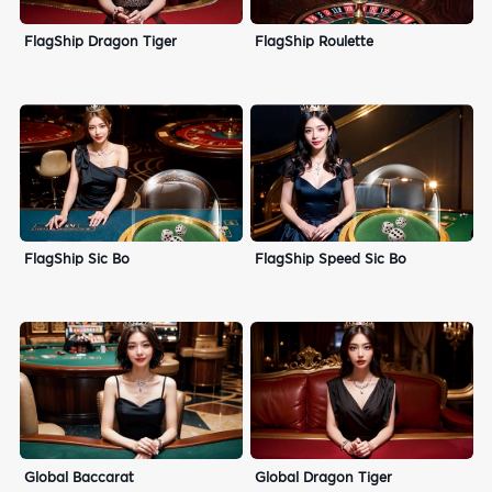
FlagShip Dragon Tiger
FlagShip Roulette
FlagShip Sic Bo
FlagShip Speed Sic Bo
Global Dragon Tiger
Global Baccarat