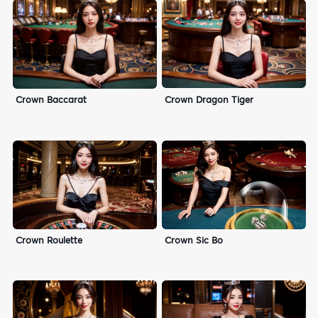
Crown Dragon Tiger
Crown Baccarat
Crown Roulette
Crown Sic Bo