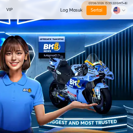
07/08/2026 15:55:24
(
GMT+8
)
VIP
Log Masuk
Sertai