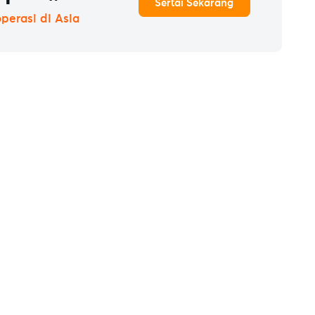
Sertai Sekarang
perasi di Asia