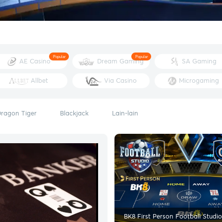
438,062.00
Popular
Popular
AE Casino
Dream Gaming
SA Gaming
41,310.00
8*
Allbet
Via Casino
Microgaming
55,032.00
i*
Dragon Tiger
Blackjack
Lain-lain
282,118.00
n**i**e*
515,372.00
**7
454,567.00
***1*
338,986.00
r*5*
BK8 First Person Football Studio
75,846.00
l*i