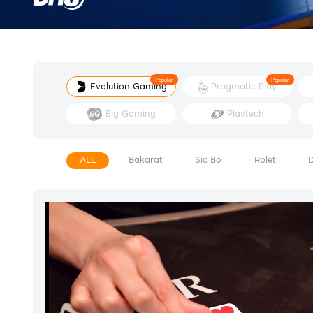
Evolution Gaming / Baccarat
*o*l*i*
Popular
Popular
Evolution Gaming
Pragmatic Play
Dream Gaming / Roulette
l*i**o*
Big Gaming
Playtech
Playtech / Roulette
*t*a**
ALL
Bakarat
Sic Bo
Rolet
WM Casino / Baccarat
*v**z*
Pragmatic Play / Blackjack
b*e**b
SA Gaming / Sic Bo
c*c**u
Big Gaming / Roulette
**o*t*
Pragmatic Play / Blackjack
8*18*a