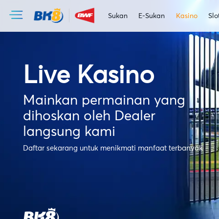
Sukan
E-Sukan
Kasino
Slo
Live Kasino
Mainkan permainan yang
dihoskan oleh Dealer
langsung kami
Daftar sekarang untuk menikmati manfaat terbanyak