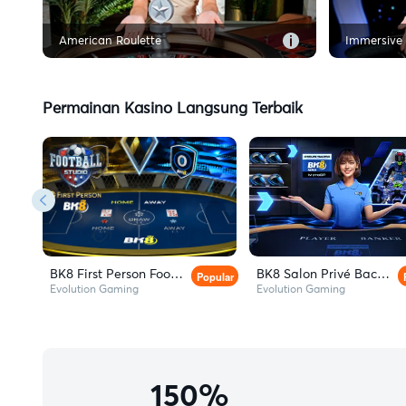
Big Gaming / Roulette
**o*t*
American Roulette
Immersive 
Pragmatic Play / Blackjack
8*18*a
Permainan Kasino Langsung Terbaik
SA Gaming / Sic Bo
s***i*
Evolution Gaming / Baccarat
*o**w
Dream Gaming / Roulette
*h*a*
WM Casino / Baccarat
**a*t*
BK8 Salon Privé Baccarat 2
BK8 Baccarat 1
opular
Popular
Evolution Gaming / Baccarat
**e*s*
Evolution Gaming
PPLiveCasino
Game Play / Blackjack
l**k**
Dream Gaming / Roulette
*a*d*
150%