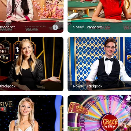
50,248.00
***z*2
Baccarat
Speed Baccarat
442,293.00
*
294,225.00
438,062.00
41,310.00
8*
55,032.00
i*
Blackjack
Power Blackjack
282,118.00
n**i**e*
515,372.00
**7
454,567.00
***1*