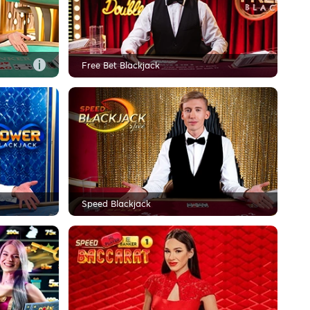
Free Bet Blackjack
Speed Blackjack