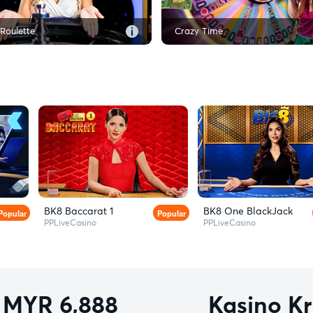
338,986.00
r*5*
Roulette
Crazy Time
75,846.00
l*i
213,243.00
*8*
68,991.00
*n*k***s
308,446.00
m*d**0
426,049.00
k**
BK8 One BlackJack
BK8 Roulette
Popular
Popular
507,703.00
*n**8
PPLiveCasino
PPLiveCasino
324,539.00
p*s*
25,484.00
n**0*
MYR 6,888
Kasino Kr