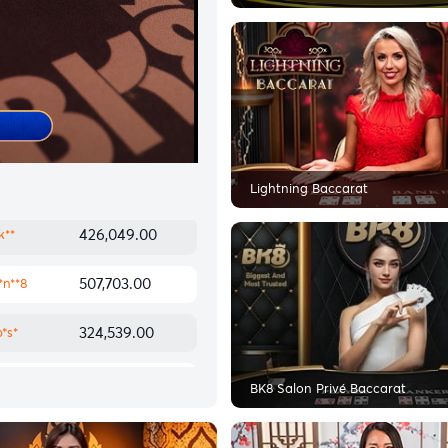
213,243.00
*8*
68,991.00
*n*k***s
308,446.00
m*d**0
426,049.00
k**
Lightning Baccarat
507,703.00
*n**8
324,539.00
p*s*
25,484.00
n**0*
501,238.00
***
BK8 Salon Privé Baccarat
403,356.00
**a*