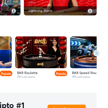
Lightning Storm
BK8 Speed Roulette
BK8 Vietnamese Speed Baccarat
Popular
Popular
PPLiveCasino
PPLiveCasino
ipto #1