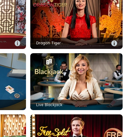
Dragon Tiger
Live Blackjack