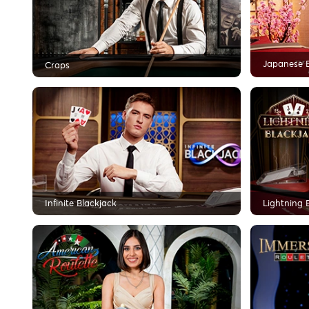
Dream Gaming / Roulette
h*n**r
Japanese 
Craps
Dream Gaming / Roulette
t*a*v*
AE Casino / Baccarat
**u*8*
Evolution Gaming / Baccarat
*o*l*i*
Dream Gaming / Roulette
l*i**o*
Playtech / Roulette
*t*a**
Infinite Blackjack
Lightning 
WM Casino / Baccarat
*v**z*
Pragmatic Play / Blackjack
b*e**b
SA Gaming / Sic Bo
c*c**u