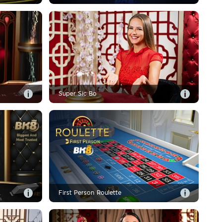
Super Sic Bo
First Person Roulette