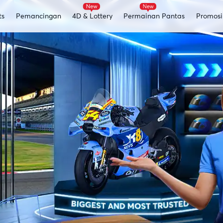
ts
Pemancingan
4D & Lottery
Permainan Pantas
Promosi