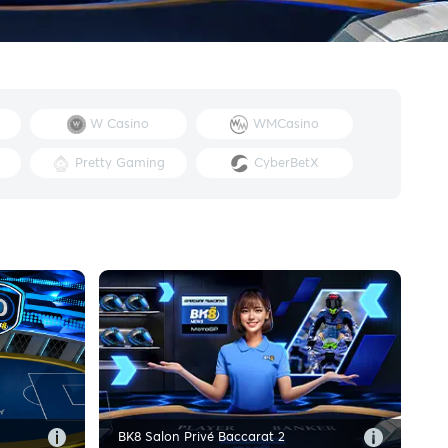
W Casino
WMCasino
Pretty Gaming
CyberBetX
BK8 Salon Privé Baccarat 2