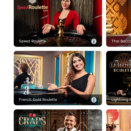
Playtech / Roulette
c*i**
AE Casino / Baccarat
z*s*k*
SA Gaming / Sic Bo
y*na
Speed Roulette
Thai Bacc
Big Gaming / Roulette
**8**o
WM Casino / Baccarat
b*n*i*
Dream Gaming / Roulette
*e*r*t
AE Casino / Baccarat
e**g**
French Gold Roulette
Lightning 
Pragmatic Play / Blackjack
j*ll*p*
Evolution Gaming / Baccarat
*t**ey
Dream Gaming / Roulette
o**c*