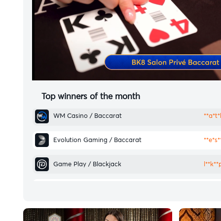
SA Gaming / Sic Bo
s***i*
Evolution Gaming / Baccarat
*o**w
Dream Gaming / Roulette
*h*a*
WM Casino / Baccarat
**a*t*
Top winners of the month
Evolution Gaming / Baccarat
**e*s*
Game Play / Blackjack
l**k**
Dream Gaming / Roulette
*a*d*
Evolution Gaming / Baccarat
*a*b*i
Game Play / Blackjack
**m*n