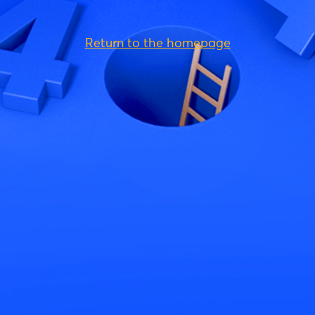
Return to the homepage