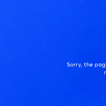
Sorry, the pa