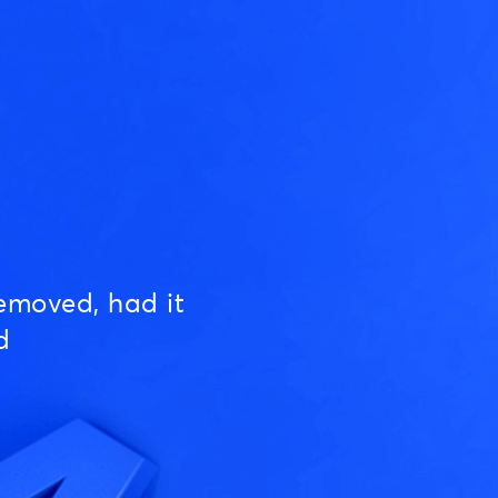
emoved, had it
d