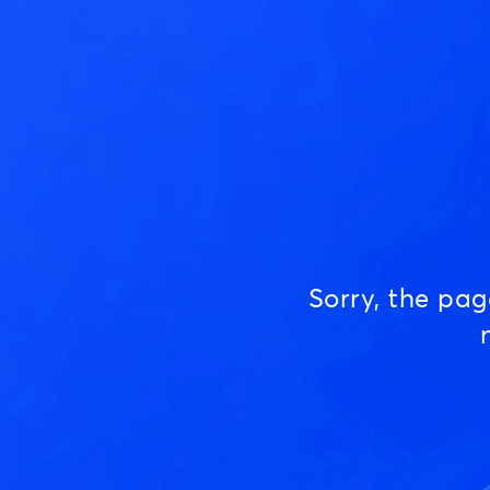
Sorry, the pa