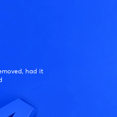
emoved, had it
d