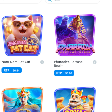
Nom Nom Fat Cat
Pharaoh's Fortune
Realm
RTP
96.84
RTP
96.96