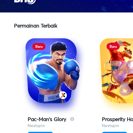
Permainan Terbaik
Baru
Baru
Pac-Man's Glory
Prosperity H
Nextspin
Nextspin