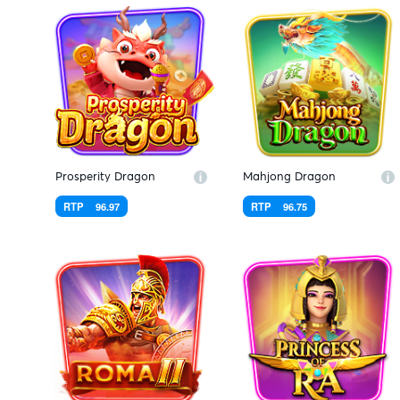
Prosperity Dragon
Mahjong Dragon
RTP
96.97
RTP
96.75