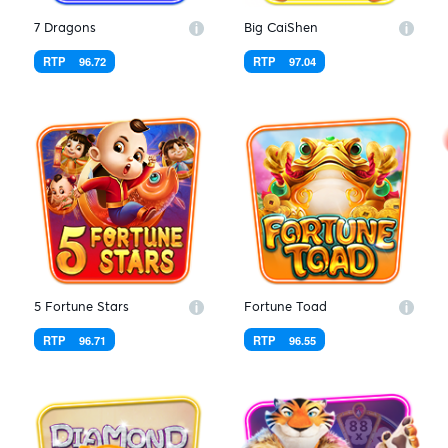
7 Dragons
Big CaiShen
RTP
96.72
RTP
97.04
5 Fortune Stars
Fortune Toad
RTP
96.71
RTP
96.55