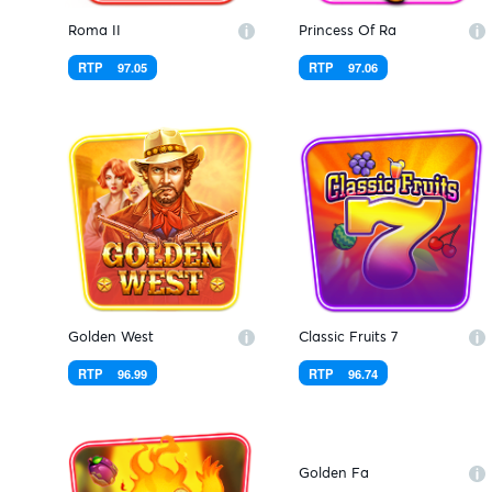
Roma II
Princess Of Ra
RTP
97.05
RTP
97.06
Golden West
Classic Fruits 7
RTP
96.99
RTP
96.74