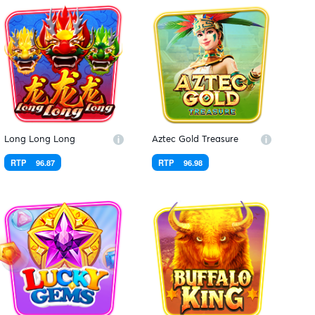
Long Long Long
Aztec Gold Treasure
RTP
96.87
RTP
96.98