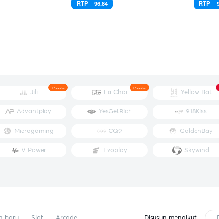
RTP
96.84
RTP
Popular
Popular
Jili
Fa Chai
Yellow Bat
Advantplay
YesGetRich
918Kiss
Microgaming
CQ9
GoldenBay
V-Power
Evoplay
Skywind
n baru
slot
arcade
Disusun mengikut