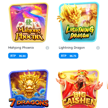
Mahjong Phoenix
Lightning Dragon
RTP
96.94
RTP
96.75