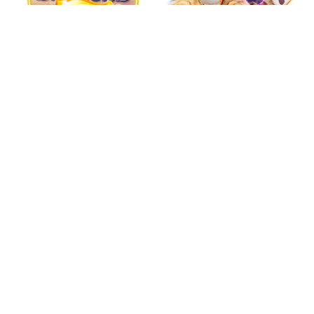
Diamond 7
Taiga 88
RTP
96.74
RTP
96.82
ana sahaja