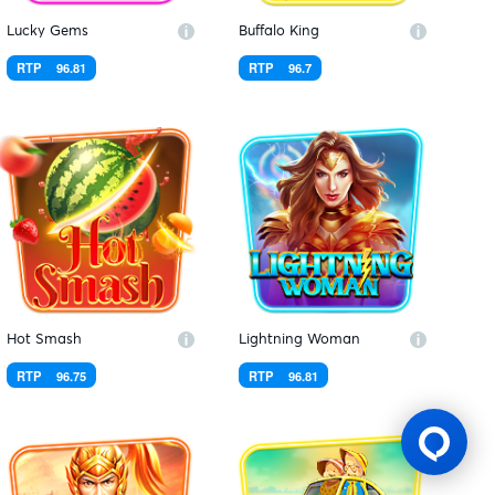
Lucky Gems
Buffalo King
RTP
96.81
RTP
96.7
Hot Smash
Lightning Woman
RTP
96.75
RTP
96.81