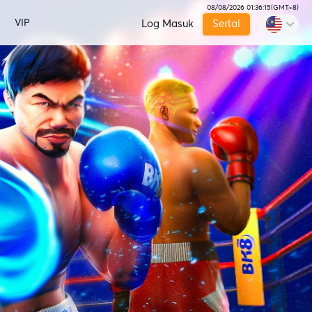
08/08/2026 01:36:17
(
GMT+8
)
VIP
Log Masuk
Sertai