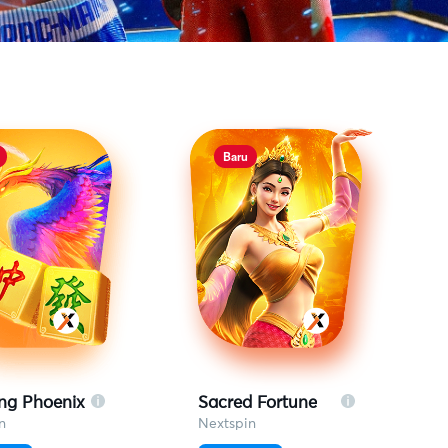
Baru
ng Phoenix
Sacred Fortune
n
Nextspin