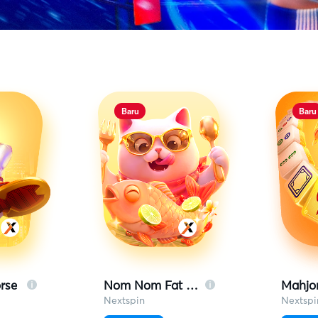
Baru
Baru
orse
Nom Nom Fat Cat
Mahjo
Nextspin
Nextspi