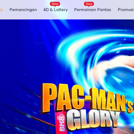
ts
Pemancingan
4D & Lottery
Permainan Pantas
Promosi