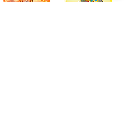
Golden War
Highway Bee
RTP
97.04
RTP
96.83