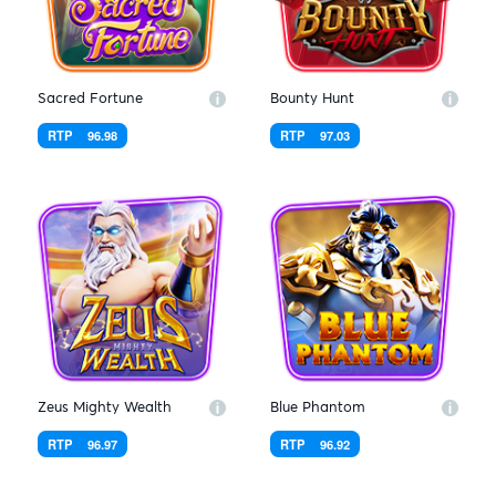
Sacred Fortune
Bounty Hunt
RTP
96.98
RTP
97.03
Zeus Mighty Wealth
Blue Phantom
RTP
96.97
RTP
96.92