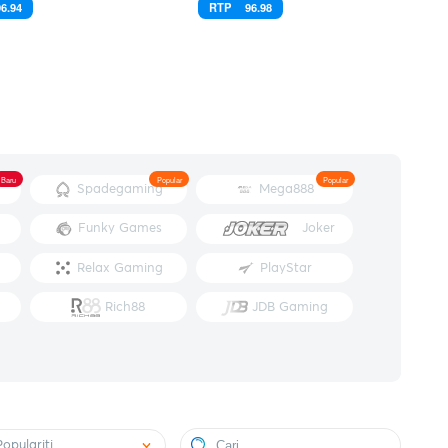
96.94
RTP
96.98
Baru
Popular
Popular
Spadegaming
Mega888
Funky Games
Joker
Relax Gaming
PlayStar
Rich88
JDB Gaming
Populariti