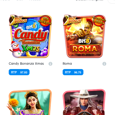
Candy Bonanza Xmas
Roma
RTP
97.93
RTP
96.75