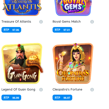
Treasure Of Atlantis
Royal Gems Match
RTP
97.06
RTP
97.01
Legend Of Guan Gong
Cleopatra's Fortune
RTP
96.99
RTP
96.97