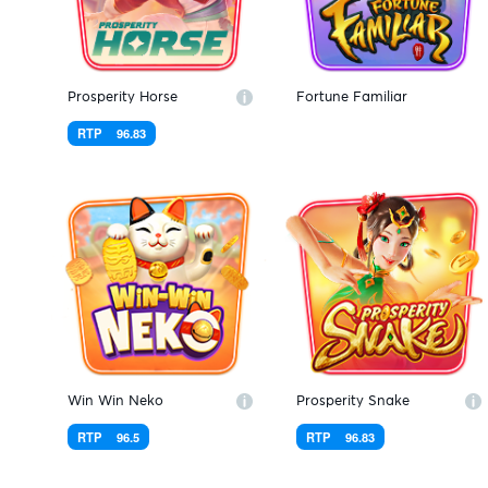
Prosperity Horse
Fortune Familiar
RTP
96.83
Win Win Neko
Prosperity Snake
RTP
96.5
RTP
96.83