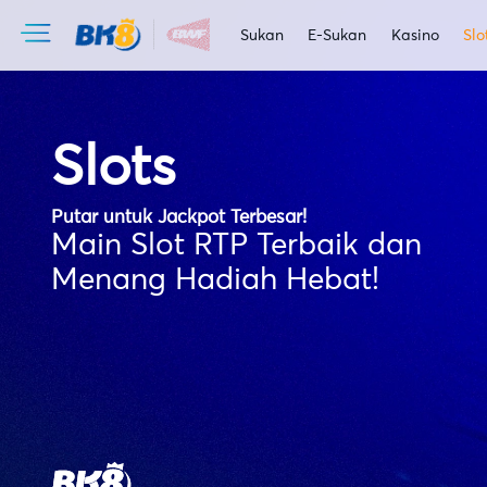
Sukan
E-Sukan
Kasino
Slo
Slots
Putar untuk Jackpot Terbesar!
Main Slot RTP Terbaik dan
Menang Hadiah Hebat!