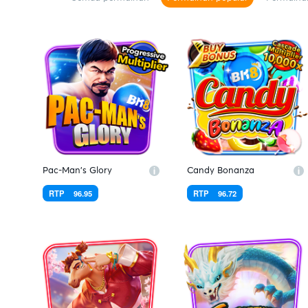
Pac-Man's Glory
Candy Bonanza
RTP
96.95
RTP
96.72