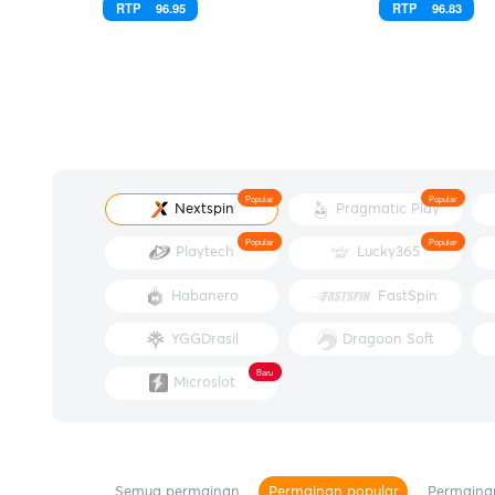
RTP
96.95
RTP
96.83
Popular
Popular
Nextspin
Pragmatic Play
Popular
Popular
Playtech
Lucky365
Habanero
FastSpin
YGGDrasil
Dragoon Soft
Baru
Microslot
semua permainan
permainan popular
permaina