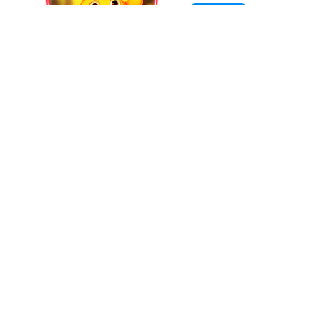
Sweet Lava
Golden Fa
RTP
96.77
RTP
96.95
Muat Turn Aplikasi
Bermain pada bila-bila masa, di m