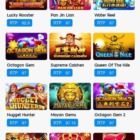
Lucky Rooster
Pan Jin Lian
Water Reel
RTP
92.9
RTP
97
RTP
97
Octagon Gem
Supreme Caishen
Queen Of The Nile
RTP
97
RTP
97
RTP
97
Nugget Hunter
Mayan Gems
Octagon Gem 2
RTP
97
RTP
97.15
RTP
97