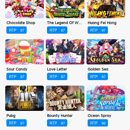
Chocolate Shop
The Legend Of White Snake
Huang Fei Hong
RTP
97
RTP
97
RTP
97
Sour Candy
Love Letter
Golden Sea
RTP
97
RTP
97
RTP
97
Pubg
Bounty Hunter
Ocean Spray
RTP
97
RTP
97
RTP
96