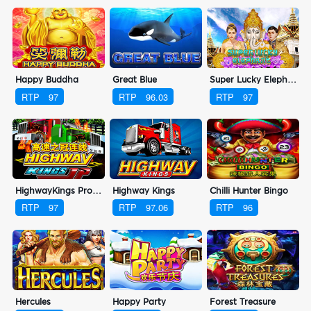
Happy Buddha
Great Blue
Super Lucky Elephant
RTP
97
RTP
96.03
RTP
97
HighwayKings Progressive
Highway Kings
Chilli Hunter Bingo
RTP
97
RTP
97.06
RTP
96
Hercules
Happy Party
Forest Treasure