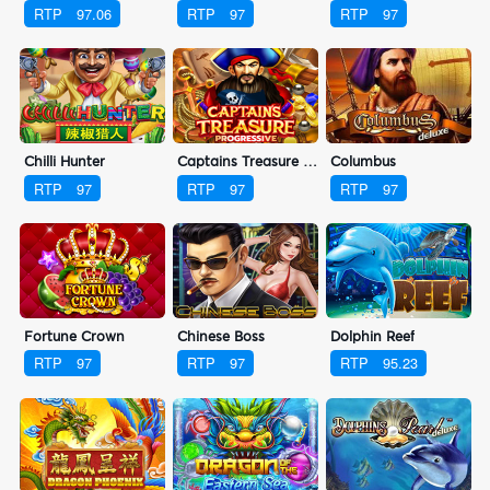
RTP
97.06
RTP
97
RTP
97
Chilli Hunter
Captains Treasure Progressive
Columbus
RTP
97
RTP
97
RTP
97
Fortune Crown
Chinese Boss
Dolphin Reef
RTP
97
RTP
97
RTP
95.23