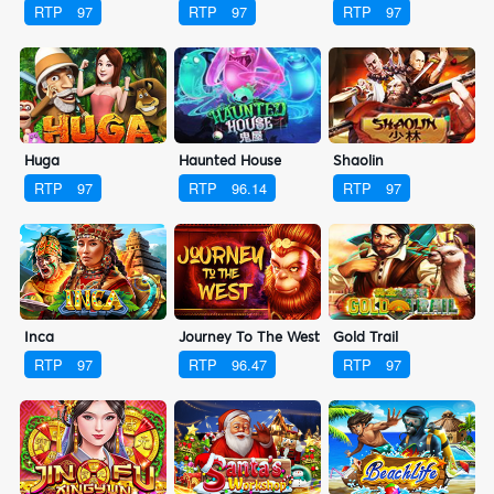
RTP
97
RTP
97
RTP
97
Huga
Haunted House
Shaolin
RTP
97
RTP
96.14
RTP
97
Inca
Journey To The West
Gold Trail
RTP
97
RTP
96.47
RTP
97