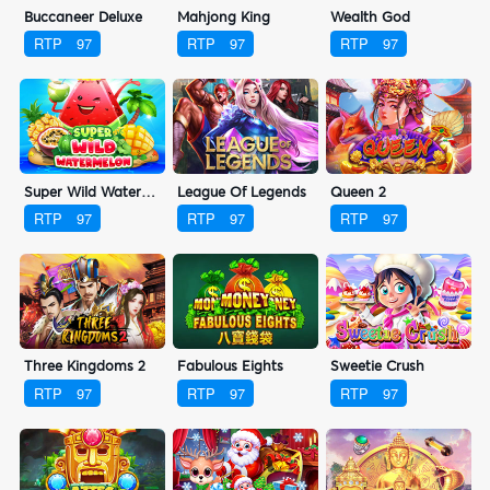
Buccaneer Deluxe
Mahjong King
Wealth God
RTP
97
RTP
97
RTP
97
Super Wild Watermelon
League Of Legends
Queen 2
RTP
97
RTP
97
RTP
97
Three Kingdoms 2
Fabulous Eights
Sweetie Crush
RTP
97
RTP
97
RTP
97