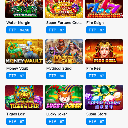
Water Margin
Super Fortune Crown
Fire Reign
RTP
94.98
RTP
97
RTP
97
Money Vault
Mythical Sand
Fire Reel
RTP
97
RTP
96
RTP
97
Tigers Lair
Lucky Joker
Super Stars
RTP
97
RTP
97
RTP
97