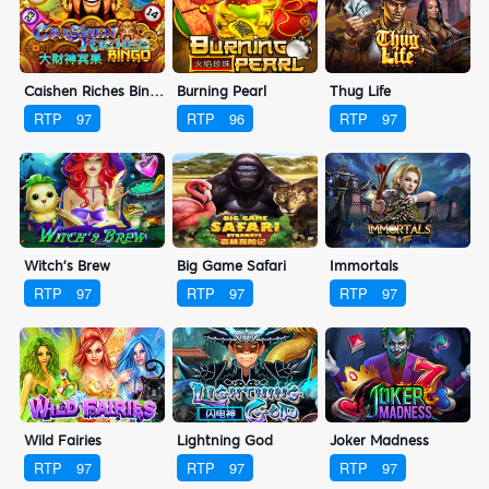
Caishen Riches Bingo
Burning Pearl
Thug Life
RTP
97
RTP
96
RTP
97
Witch's Brew
Big Game Safari
Immortals
RTP
97
RTP
97
RTP
97
Wild Fairies
Lightning God
Joker Madness
RTP
97
RTP
97
RTP
97