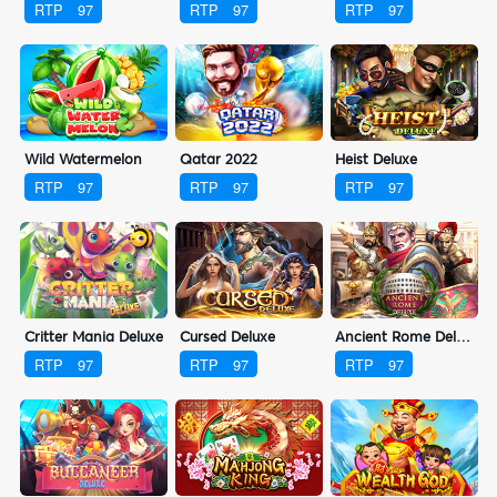
RTP
97
RTP
97
RTP
97
Wild Watermelon
Qatar 2022
Heist Deluxe
RTP
97
RTP
97
RTP
97
Critter Mania Deluxe
Cursed Deluxe
Ancient Rome Deluxe
RTP
97
RTP
97
RTP
97