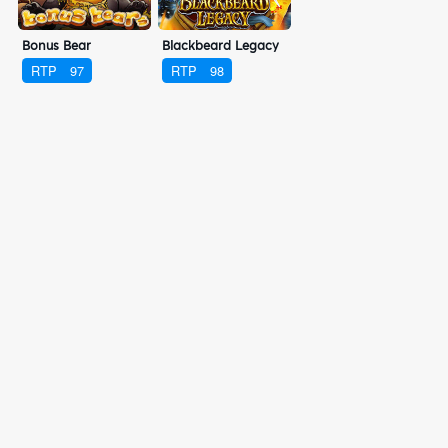
Bonus Bear
Blackbeard Legacy
RTP
97
RTP
98