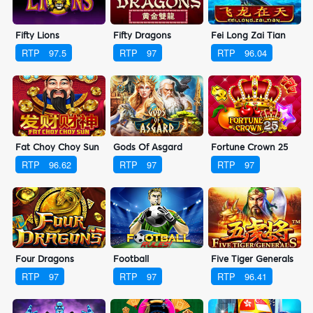
Fifty Lions
Fifty Dragons
Fei Long Zai Tian
RTP
97.5
RTP
97
RTP
96.04
Fat Choy Choy Sun
Gods Of Asgard
Fortune Crown 25
RTP
96.62
RTP
97
RTP
97
Four Dragons
Football
Five Tiger Generals
RTP
97
RTP
97
RTP
96.41