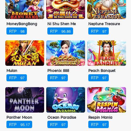
MoneyBangBang
Ni Shu Shen Me
Neptune Treasure
RTP
98
RTP
96.86
RTP
97
Mulan
Phoenix 888
Peach Banquet
RTP
97
RTP
97
RTP
97
Panther Moon
Ocean Paradise
Respin Mania
RTP
95.17
RTP
97
RTP
97