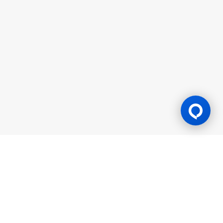
Lesen Permainan