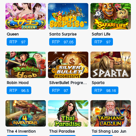
Queen
Santa Surprise
Safari Life
RTP
97
RTP
97.05
RTP
97
Robin Hood
SilverBullet Progressive
Sparta
RTP
96.5
RTP
97
RTP
98.16
The 4 Invention
Thai Paradise
Tai Shang Lao Jun