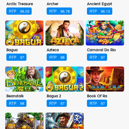
Arctic Treasure
Archer
Ancient Egypt
RTP
96.03
RTP
96.78
RTP
96.13
Bagua
Azteca
Carnaval Do Rio
RTP
97
RTP
98
RTP
97
Beanstalk
Bagua 2
Book Of Ra
RTP
98
RTP
97
RTP
97