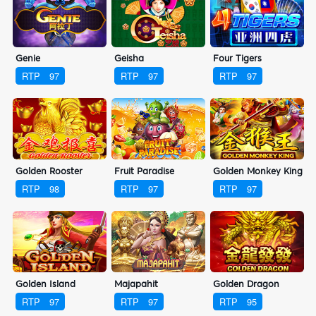
Genie
Geisha
Four Tigers
RTP
97
RTP
97
RTP
97
Golden Rooster
Fruit Paradise
Golden Monkey King
RTP
98
RTP
97
RTP
97
Golden Island
Majapahit
Golden Dragon
RTP
97
RTP
97
RTP
95