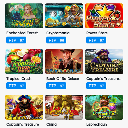
Enchanted Forest
Cryptomania
Power Stars
RTP
97
RTP
96
RTP
97
Tropical Crush
Book Of Ra Deluxe
Captain's Treasure Pro
RTP
97
RTP
97
RTP
97
Captain's Treasure
China
Leprechaun