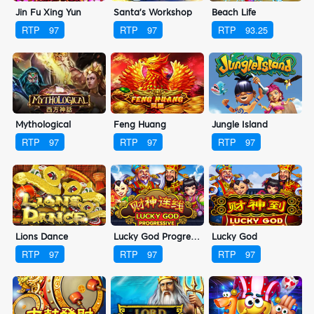
Jin Fu Xing Yun
Santa's Workshop
Beach Life
RTP
97
RTP
97
RTP
93.25
Mythological
Feng Huang
Jungle Island
RTP
97
RTP
97
RTP
97
Lions Dance
Lucky God Progressive
Lucky God
RTP
97
RTP
97
RTP
97