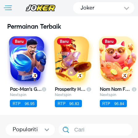
Joker
Permainan Terbaik
Baru
Baru
Baru
Pac-Man's Glory
Prosperity Horse
Nom Nom Fat Cat
Nextspin
Nextspin
Nextspin
RTP
96.95
RTP
96.83
RTP
96.84
Populariti