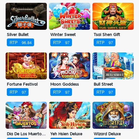
Silver Bullet
Winter Sweet
Tsai Shen Gift
RTP
96.84
RTP
97
RTP
97
Fortune Festival
Moon Goddess
Bull Street
RTP
97
RTP
97
RTP
97
Dia De Los Muertos Deluxe
Yeh Hsien Deluxe
Wizard Deluxe