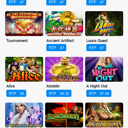
RTP
97
RTP
97
RTP
97
Tournament
Ancient Artifact
Laura Quest
RTP
97
RTP
97
Alice
Aladdin
A Night Out
RTP
96
RTP
95.32
RTP
97.06