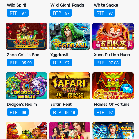
Wild Spirit
Wild Giant Panda
White Snake
RTP
97
RTP
97
RTP
97
Zhao Cai Jin Bao
Yggdrasil
Xuan Pu Lian Huan
RTP
95.99
RTP
97
RTP
97.03
Dragon's Realm
Safari Heat
Flames Of Fortune
RTP
96
RTP
96.16
RTP
97