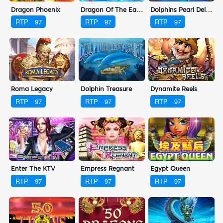
Dragon Phoenix
Dragon Of The Eastern Sea
Dolphins Pearl Deluxe
RTP
97
RTP
97
RTP
97
Roma Legacy
Dolphin Treasure
Dynamite Reels
RTP
97
RTP
97
RTP
97
Enter The KTV
Empress Regnant
Egypt Queen
RTP
97
RTP
97
RTP
97