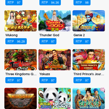
RTP
97
RTP
94.36
RTP
98
Wukong
Thunder God
Genie 2
RTP
96.28
RTP
97
RTP
97
Three Kingdoms Quest
Yakuza
Third Prince's Journey
RTP
97
RTP
97
RTP
97