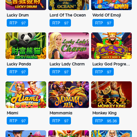
Lucky Drum
Lord Of The Ocean
World Of Emoji
RTP
97
RTP
97
RTP
97
Lucky Panda
Lucky Lady Charm
Lucky God Progressive 2
RTP
97
RTP
97
RTP
97
Miami
Mammamia
Monkey King
RTP
97
RTP
97
RTP
95.36