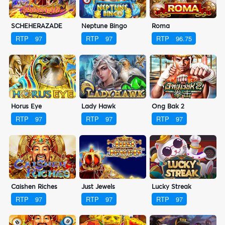
SCHEHERAZADE
Neptune Bingo
Roma
RTP
97
RTP
97
RTP
96.75
Horus Eye
Lady Hawk
Ong Bak 2
RTP
97
RTP
97
RTP
97
Caishen Riches
Just Jewels
Lucky Streak
RTP
97
RTP
97
RTP
97