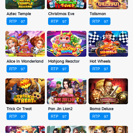
Aztec Temple
Christmas Eve
Talisman
RTP
97
RTP
97
RTP
97
Alice In Wonderland
Mahjong Reactor
Hot Wheels
RTP
97
RTP
97
RTP
97
Trick Or Treat
Pan Jin Lian2
Roma Deluxe
RTP
97
RTP
97
RTP
97