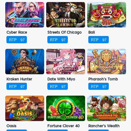
Cyber Race
Streets Of Chicago
Bali
RTP
97
RTP
97
RTP
97
Kraken Hunter
Date With Miyo
Pharaoh's Tomb
RTP
97
RTP
97
RTP
97
Oasis
Fortune Clover 40
Rancher's Wealth