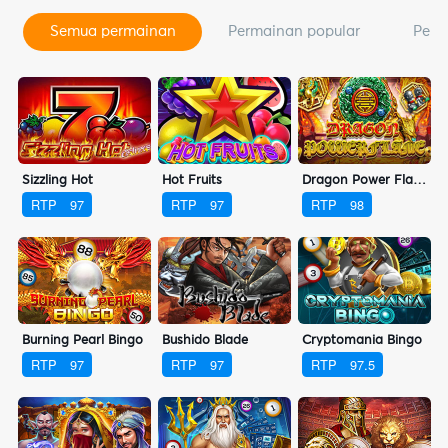
semua permainan
permainan popular
per
Sizzling Hot
Hot Fruits
Dragon Power Flame
RTP
97
RTP
97
RTP
98
Burning Pearl Bingo
Bushido Blade
Cryptomania Bingo
RTP
97
RTP
97
RTP
97.5