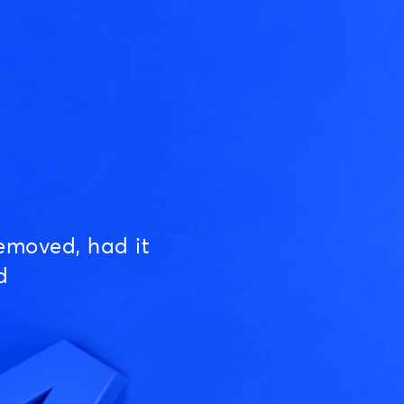
emoved, had it
d