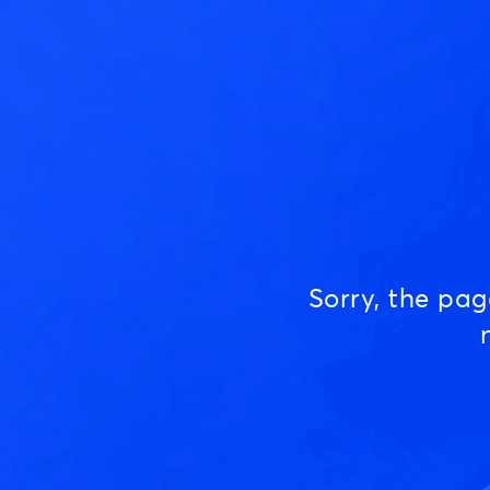
Sorry, the pa